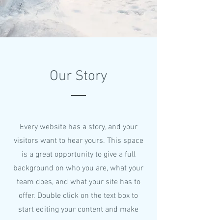
Our Story
Every website has a story, and your
visitors want to hear yours. This space
is a great opportunity to give a full
background on who you are, what your
team does, and what your site has to
offer. Double click on the text box to
start editing your content and make