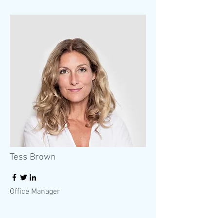
Tess Brown
Office Manager