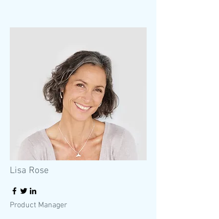
Lisa Rose
Product Manager