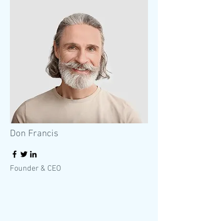
Don Francis
Founder & CEO