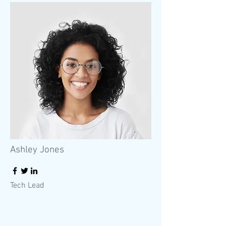
Ashley Jones
Tech Lead