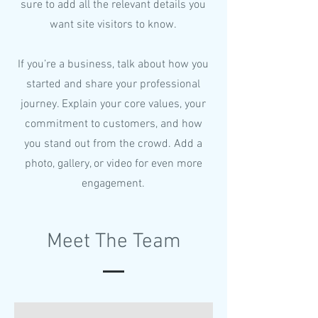
sure to add all the relevant details you
want site visitors to know.
If you’re a business, talk about how you
started and share your professional
journey. Explain your core values, your
commitment to customers, and how
you stand out from the crowd. Add a
photo, gallery, or video for even more
engagement.
Meet The Team