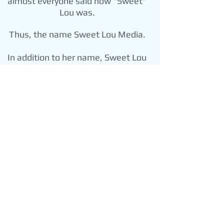
almost everyone said how "Sweet"
Lou was.
Thus, the name Sweet Lou Media.
In addition to her name, Sweet Lou
Media consists of Mrs. Taglavore's
most-valued traits: honesty,
kindness and integrity. Therefore,
Sweet Lou Media promises to be
honest with each client, treat each
client with kindness, and conduct
business with the utmost integrity.
Doing business with Sweet Lou
Media means doing business with
Mrs. Taglavore's memory--and a
son never wants to disappoint his
mother.