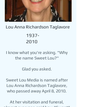
Lou Anna Richardson Taglavore
1937-
2010
I know what you're asking. "Why
the name Sweet Lou?"
Glad you asked.
Sweet Lou Media is named after
Lou Anna Richardson Taglavore,
who passed away April 8, 2010.
At her visitation and funeral,